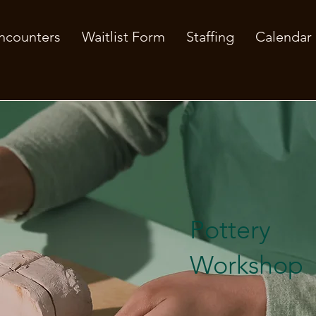
ncounters
Waitlist Form
Staffing
Calendar
Pottery
Workshop