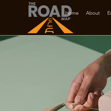
Home
About
E