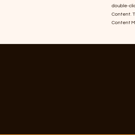
double-cli
Content. T
Content Ma