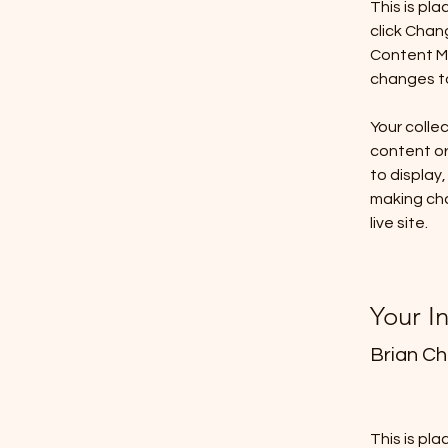
This is pl
click Chan
Content Ma
changes to
Your collec
content or 
to display,
making cha
live site. 
Your I
Brian C
This is pl