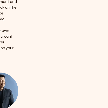
ement and 
ck on the 
ke 
re.
r own 
ou want 
ter 
 on your 