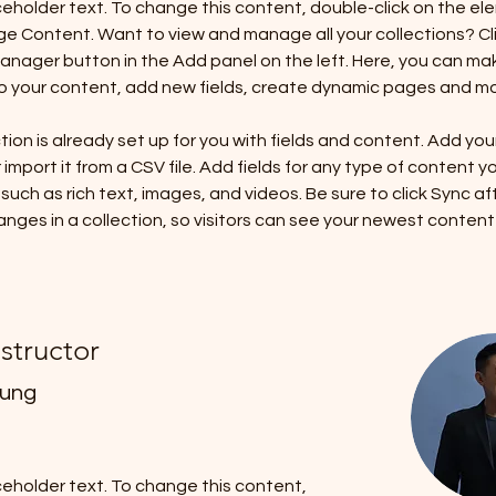
aceholder text. To change this content, double-click on the el
ge Content. Want to view and manage all your collections? Cli
nager button in the Add panel on the left. Here, you can ma
 your content, add new fields, create dynamic pages and mo
tion is already set up for you with fields and content. Add you
import it from a CSV file. Add fields for any type of content y
 such as rich text, images, and videos. Be sure to click Sync af
nges in a collection, so visitors can see your newest content
nstructor
hung
aceholder text. To change this content,