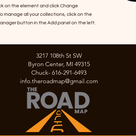
ck on the element and click Change
o manage all your collections, click on the
nager button in the Add panel on the left.
3217 108th St SW
Byron Center, MI 49315
Chuck- 616-291-6493
info.theroadmap@gmail.com