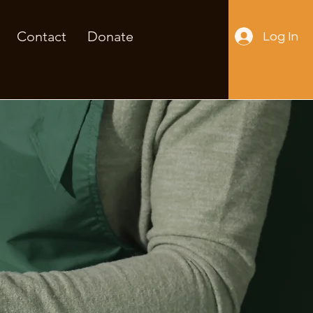
Contact
Donate
Log In