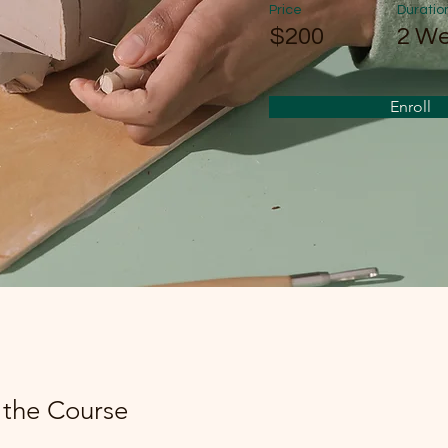
Price
Duratio
$200
2 W
Enroll
 the Course