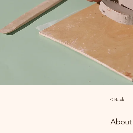
< Back
About