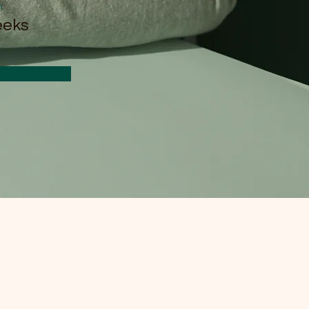
n
eeks