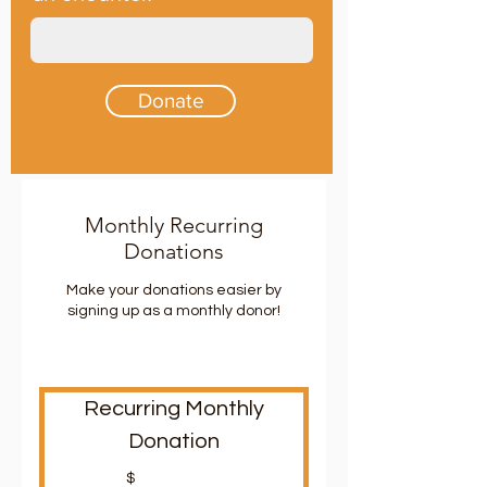
Donate
Monthly Recurring
Donations
Make your donations easier by
signing up as a monthly donor!
Recurring Monthly
Donation
$