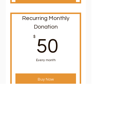
Recurring Monthly
Donation
50$
$
50
Every month
Buy Now
Recurring Monthly
Donation
$