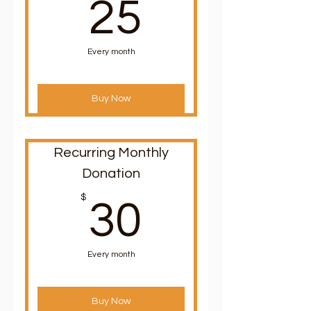
25$
25
Every month
Buy Now
Recurring Monthly
Donation
30$
$
30
Every month
Buy Now