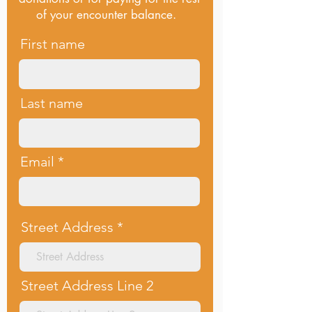
of your encounter balance.
First name
Last name
Email
Street Address
Street Address Line 2