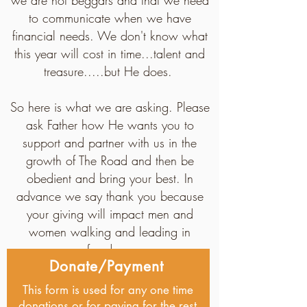
we are not beggars and that we need
to communicate when we have
financial needs. We don't know what
this year will cost in time...talent and
treasure.....but He does.
So here is what we are asking. Please
ask Father how He wants you to
support and partner with us in the
growth of The Road and then be
obedient and bring your best. In
advance we say thank you because
your giving will impact men and
women walking and leading in
freedom.
Donate/Payment
This form is used for any one time
donations or for paying for the rest