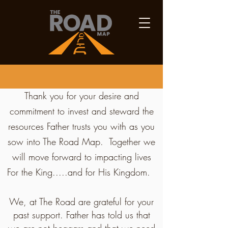
Thank you for your desire and
commitment to invest and steward the
resources Father trusts you with as you
sow into The Road Map. Together we
will move forward to impacting lives
For the King.....and for His Kingdom.
We, at The Road are grateful for your
past support. Father has told us that