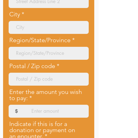
City
Region/State/Province
Postal / Zip code
Enter the amount you wish
to pay:
$
Indicate if this is for a
donation or payment on
an enounter.