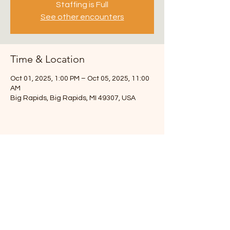
Staffing is Full
See other encounters
Time & Location
Oct 01, 2025, 1:00 PM – Oct 05, 2025, 11:00
AM
Big Rapids, Big Rapids, MI 49307, USA
3217 108th St SW
Byron Center, MI 49315
Chuck- 616-291-6493
info.theroadmap@gmail.com