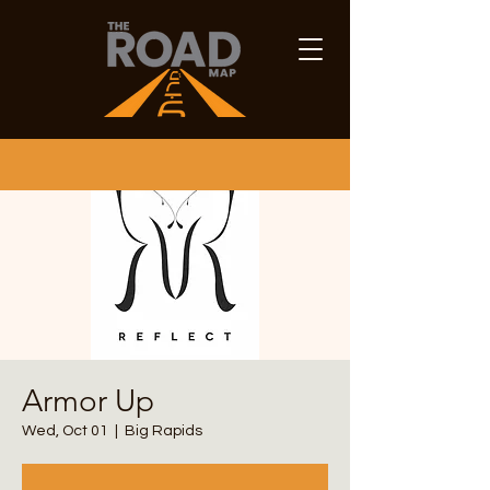
Armor Up
Wed, Oct 01
  |  
Big Rapids