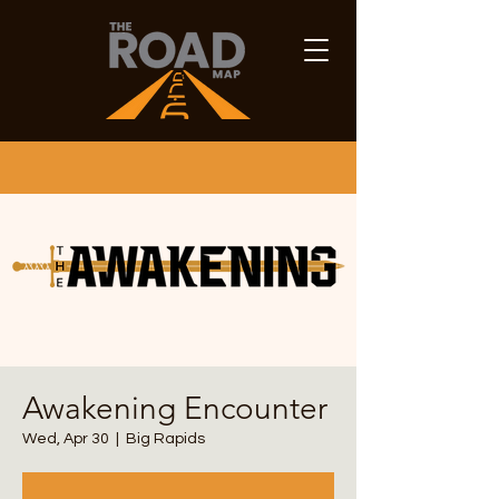
Awakening Encounter
Wed, Apr 30
  |  
Big Rapids