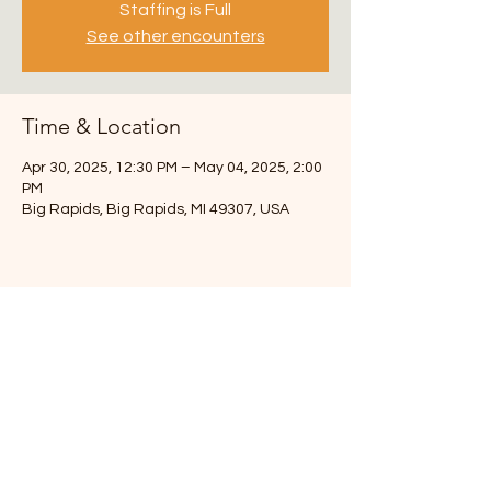
Staffing is Full
See other encounters
Time & Location
Apr 30, 2025, 12:30 PM – May 04, 2025, 2:00
PM
Big Rapids, Big Rapids, MI 49307, USA
3217 108th St SW
Byron Center, MI 49315
Chuck- 616-291-6493
info.theroadmap@gmail.com