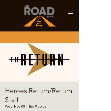
Heroes Return/Return
Staff
Wed, Nov 05
  |  
Big Rapids