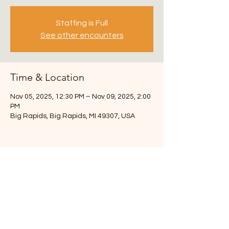
Staffing is Full
See other encounters
Time & Location
Nov 05, 2025, 12:30 PM – Nov 09, 2025, 2:00
PM
Big Rapids, Big Rapids, MI 49307, USA
3217 108th St SW
Byron Center, MI 49315
Chuck- 616-291-6493
info.theroadmap@gmail.com