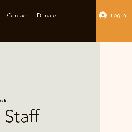
Contact
Donate
Log In
ids
 Staff