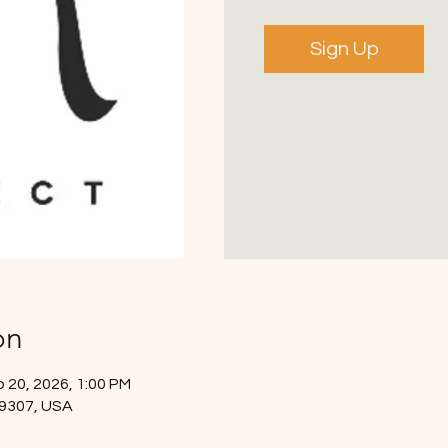
Sign Up
on
 20, 2026, 1:00 PM
49307, USA