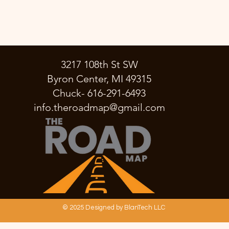
3217 108th St SW
Byron Center, MI 49315
Chuck- 616-291-6493
info.theroadmap@gmail.com
© 2025 Designed by BlanTech LLC