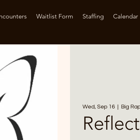
ncounters
Waitlist Form
Staffing
Calendar
Wed, Sep 16
  |  
Big Rap
Reflect