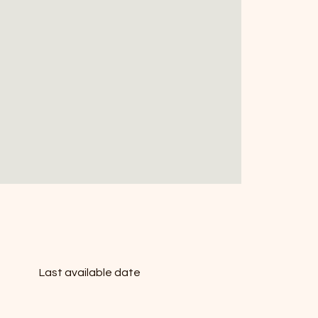
Last available date