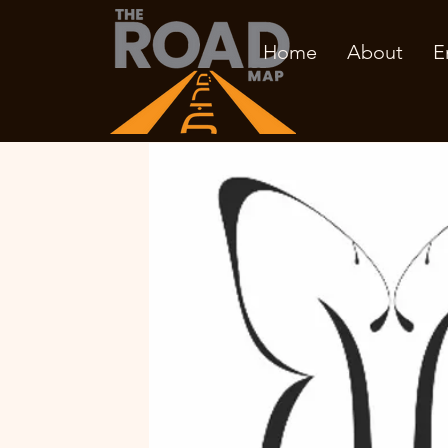
Home
About
E