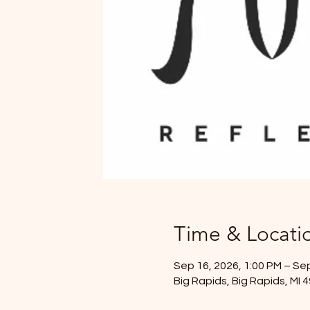
Time & Locati
Sep 16, 2026, 1:00 PM – Sep
Big Rapids, Big Rapids, MI 