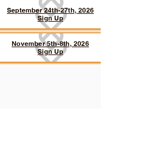
September 24th-27th, 2026
Sign Up
November 5th-8th, 2026
Sign Up
3217 108th St SW