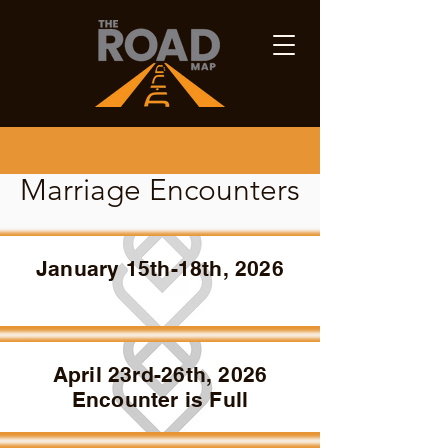
Marriage Encounters
January 15th-18th, 2026
April 23rd-26th, 2026
Encounter is Full